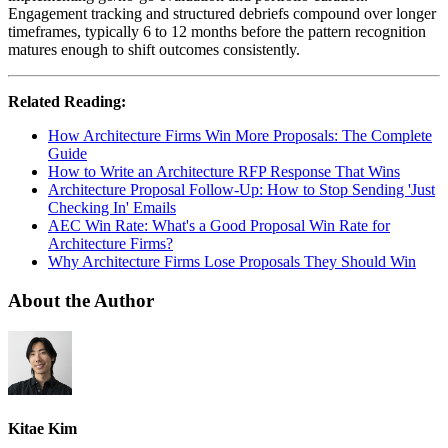
Engagement tracking and structured debriefs compound over longer
timeframes, typically 6 to 12 months before the pattern recognition
matures enough to shift outcomes consistently.
Related Reading:
How Architecture Firms Win More Proposals: The Complete
Guide
How to Write an Architecture RFP Response That Wins
Architecture Proposal Follow-Up: How to Stop Sending 'Just
Checking In' Emails
AEC Win Rate: What's a Good Proposal Win Rate for
Architecture Firms?
Why Architecture Firms Lose Proposals They Should Win
About the Author
Kitae Kim