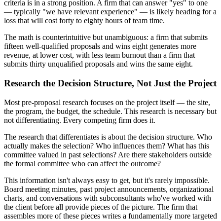
criteria is in a strong position. A firm that can answer "yes" to one
— typically "we have relevant experience" — is likely heading for a
loss that will cost forty to eighty hours of team time.
The math is counterintuitive but unambiguous: a firm that submits
fifteen well-qualified proposals and wins eight generates more
revenue, at lower cost, with less team burnout than a firm that
submits thirty unqualified proposals and wins the same eight.
Research the Decision Structure, Not Just the Project
Most pre-proposal research focuses on the project itself — the site,
the program, the budget, the schedule. This research is necessary but
not differentiating. Every competing firm does it.
The research that differentiates is about the decision structure. Who
actually makes the selection? Who influences them? What has this
committee valued in past selections? Are there stakeholders outside
the formal committee who can affect the outcome?
This information isn't always easy to get, but it's rarely impossible.
Board meeting minutes, past project announcements, organizational
charts, and conversations with subconsultants who've worked with
the client before all provide pieces of the picture. The firm that
assembles more of these pieces writes a fundamentally more targeted