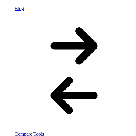
Blog
Compare Tools