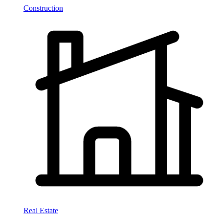
Construction
Real Estate