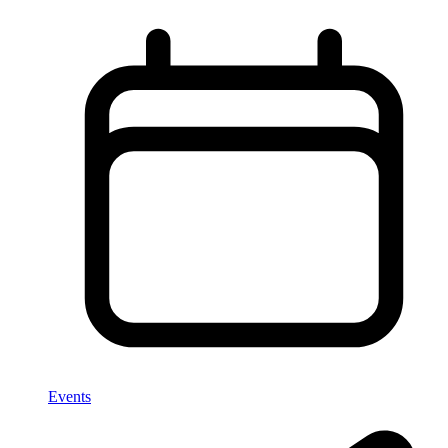
Events