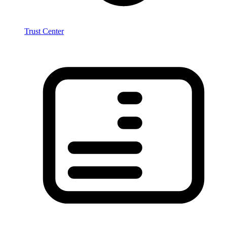
Trust Center