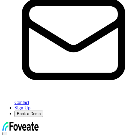
Contact
Sign Up
Book a Demo