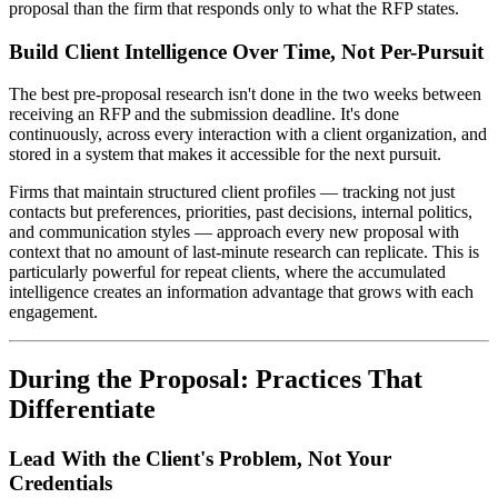
proposal than the firm that responds only to what the RFP states.
Build Client Intelligence Over Time, Not Per-Pursuit
The best pre-proposal research isn't done in the two weeks between
receiving an RFP and the submission deadline. It's done
continuously, across every interaction with a client organization, and
stored in a system that makes it accessible for the next pursuit.
Firms that maintain structured client profiles — tracking not just
contacts but preferences, priorities, past decisions, internal politics,
and communication styles — approach every new proposal with
context that no amount of last-minute research can replicate. This is
particularly powerful for repeat clients, where the accumulated
intelligence creates an information advantage that grows with each
engagement.
During the Proposal: Practices That
Differentiate
Lead With the Client's Problem, Not Your
Credentials