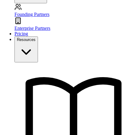
Founding Partners
Enterprise Partners
Pricing
Resources