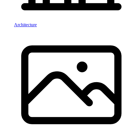
Architecture