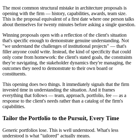
The most common structural mistake in architecture proposals is
opening with the firm — history, capabilities, awards, team size.
This is the proposal equivalent of a first date where one person talks
about themselves for twenty minutes before asking a single question.
Winning proposals open with a reflection of the client's situation
that's specific enough to demonstrate genuine understanding. Not
"we understand the challenges of institutional projects" — that's
filler anyone could write. Instead, the kind of specificity that could
only come from homework: the client's stated goals, the constraints
they're navigating, the stakeholder dynamics they're managing, the
outcomes they need to demonstrate to their own board or
constituents.
This opening does two things. It immediately signals that the firm
invested time in understanding the situation. And it frames
everything that follows — team, approach, portfolio, fee — as a
response to the client's needs rather than a catalog of the firm's
capabilities.
Tailor the Portfolio to the Pursuit, Every Time
Generic portfolios lose. This is well understood. What's less
understood is what "tailored" actually means.