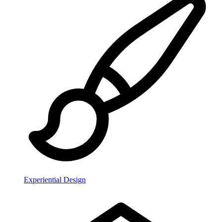
Experiential Design