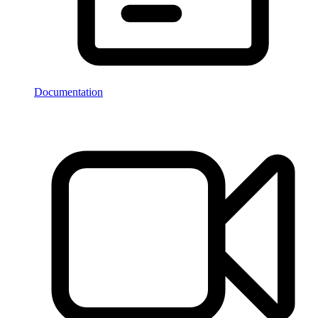
Documentation