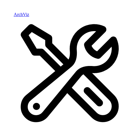
ArchViz