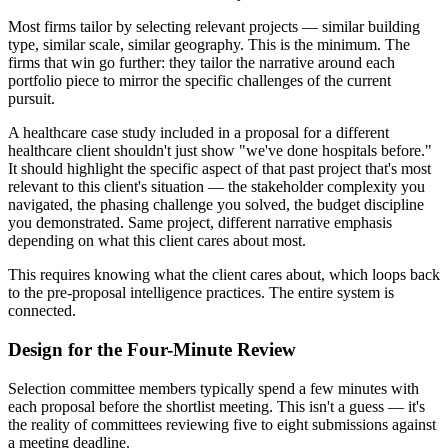
Most firms tailor by selecting relevant projects — similar building
type, similar scale, similar geography. This is the minimum. The
firms that win go further: they tailor the narrative around each
portfolio piece to mirror the specific challenges of the current
pursuit.
A healthcare case study included in a proposal for a different
healthcare client shouldn't just show "we've done hospitals before."
It should highlight the specific aspect of that past project that's most
relevant to this client's situation — the stakeholder complexity you
navigated, the phasing challenge you solved, the budget discipline
you demonstrated. Same project, different narrative emphasis
depending on what this client cares about most.
This requires knowing what the client cares about, which loops back
to the pre-proposal intelligence practices. The entire system is
connected.
Design for the Four-Minute Review
Selection committee members typically spend a few minutes with
each proposal before the shortlist meeting. This isn't a guess — it's
the reality of committees reviewing five to eight submissions against
a meeting deadline.