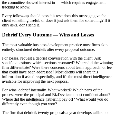
the committee showed interest in — which requires engagement
tracking to know.
Every follow-up should pass this test: does this message give the
client something useful, or does it just ask them for something? If it
only asks, don't send it.
Debrief Every Outcome — Wins and Losses
The most valuable business development practice most firms skip
entirely: structured debriefs after every proposal outcome.
For losses, request a debrief conversation with the client. Ask
specific questions: which sections resonated? Where did the winning
firm differentiate? Were there concerns about team, approach, or fee
that could have been addressed? Most clients will share this
information if asked respectfully, and it's the most direct intelligence
available for improving the next proposal.
For wins, debrief internally. What worked? Which parts of the
process were the principal and BizDev team most confident about?
Where did the intelligence gathering pay off? What would you do
differently even though you won?
The firm that debriefs twenty proposals a year develops calibration