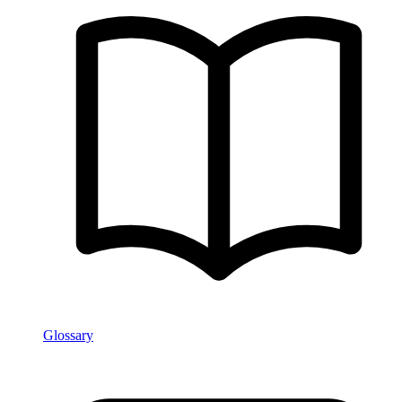
Glossary