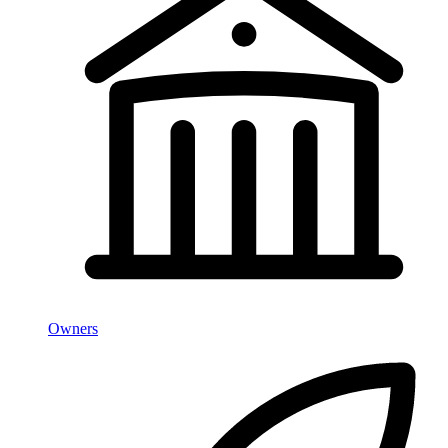
Owners