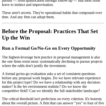
pursuit — from qualification through follow-up — that most firms
leave to instinct and improvisation.
These aren't secrets. They're operational habits that compound over
time. And any firm can adopt them.
Before the Proposal: Practices That Set
Up the Win
Run a Formal Go/No-Go on Every Opportunity
The highest-leverage best practice in proposal management is also
the one firms resist most: systematically declining to pursue projects
where the odds don't justify the investment.
A formal go/no-go evaluation asks a set of consistent questions
before any proposal work begins. Do we have relevant experience
for this project type? Do we have a relationship with any decision-
maker? Is the fee environment realistic? Do we know the
competitive field? Can we identify the full stakeholder landscape?
The critical threshold isn't perfection on every criterion. It's honesty
about the overall picture. A firm that can answer "yes" to four of five