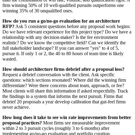
firm winning 50% of 10 well-qualified pursuits outperforms one
winning 35% of 30 unqualified ones.
How do you run a go/no-go evaluation for an architecture
RFP?
Ask 5 consistent questions before any proposal work begins:
Do we have relevant experience for this project type? Do we have a
relationship with any decision-maker? Is the fee environment
realistic? Do we know the competitive field? Can we identify the
full stakeholder landscape? If you can answer "yes" to 4 of 5,
pursue it. If only 1 or 2, the 40 to 80 hours of team time is likely
wasted.
How should architecture firms debrief after a proposal loss?
Request a debrief conversation with the client. Ask specific
questions: which sections resonated? Where did the winning firm
differentiate? Were there concerns about team, approach, or fee?
Most clients will share this information if asked respectfully. Track
the findings in a system that informs the next pursuit. Firms that
debrief 20 proposals a year develop calibration that gut-feel firms
never achieve.
How long does it take to see win rate improvements from better
proposal practices?
Most firms see measurable improvement
within 2 to 3 pursuit cycles (roughly 3 to 6 months) after
implementing go/no-go evaluation and portfolio curation.