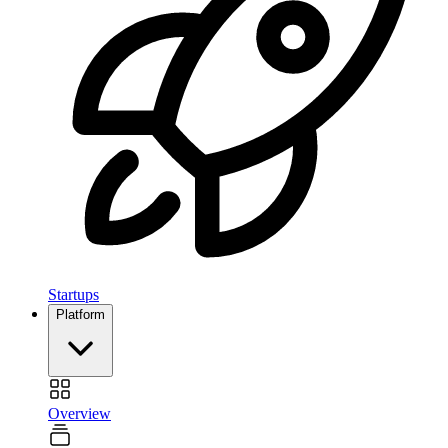
Startups
Platform
Overview