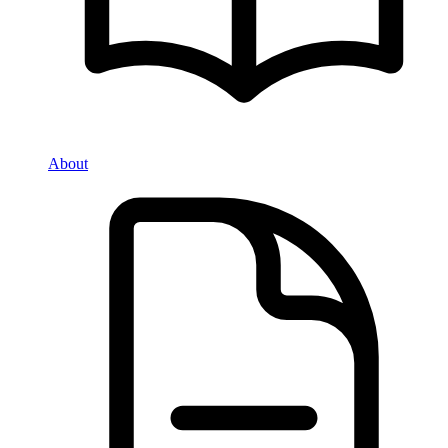
About