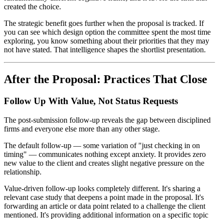
created the choice.
The strategic benefit goes further when the proposal is tracked. If
you can see which design option the committee spent the most time
exploring, you know something about their priorities that they may
not have stated. That intelligence shapes the shortlist presentation.
After the Proposal: Practices That Close
Follow Up With Value, Not Status Requests
The post-submission follow-up reveals the gap between disciplined
firms and everyone else more than any other stage.
The default follow-up — some variation of "just checking in on
timing" — communicates nothing except anxiety. It provides zero
new value to the client and creates slight negative pressure on the
relationship.
Value-driven follow-up looks completely different. It's sharing a
relevant case study that deepens a point made in the proposal. It's
forwarding an article or data point related to a challenge the client
mentioned. It's providing additional information on a specific topic