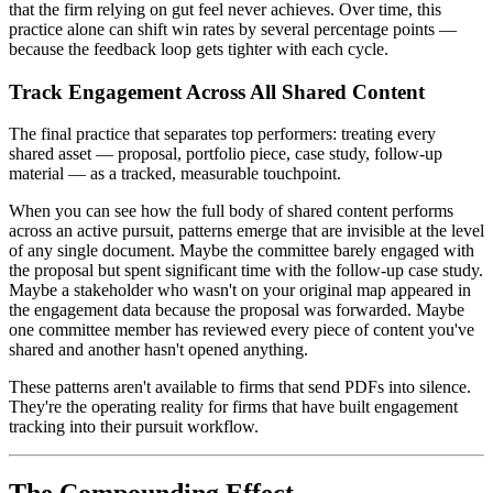
that the firm relying on gut feel never achieves. Over time, this
practice alone can shift win rates by several percentage points —
because the feedback loop gets tighter with each cycle.
Track Engagement Across All Shared Content
The final practice that separates top performers: treating every
shared asset — proposal, portfolio piece, case study, follow-up
material — as a tracked, measurable touchpoint.
When you can see how the full body of shared content performs
across an active pursuit, patterns emerge that are invisible at the level
of any single document. Maybe the committee barely engaged with
the proposal but spent significant time with the follow-up case study.
Maybe a stakeholder who wasn't on your original map appeared in
the engagement data because the proposal was forwarded. Maybe
one committee member has reviewed every piece of content you've
shared and another hasn't opened anything.
These patterns aren't available to firms that send PDFs into silence.
They're the operating reality for firms that have built engagement
tracking into their pursuit workflow.