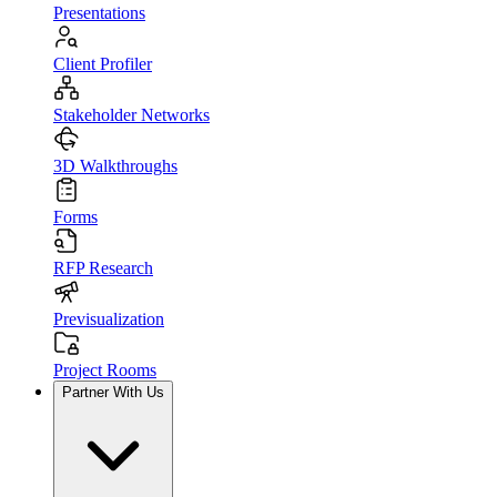
Presentations
Client Profiler
Stakeholder Networks
3D Walkthroughs
Forms
RFP Research
Previsualization
Project Rooms
Partner With Us