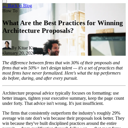
← Back to Blog
How To
What Are the Best Practices for Winning
Architecture Proposals?
By
Kitae Kim
•
January 20, 2026
•
10 min read
The difference between firms that win 30% of their proposals and
firms that win 50%+ isn't design talent — it's a set of practices that
most firms have never formalized. Here's what the top performers
do before, during, and after every pursuit.
Architecture proposal advice typically focuses on formatting: use
better images, tighten your executive summary, keep the page count
under forty. That advice isn't wrong. It's just insufficient.
The firms that consistently outperform the industry's roughly 29%
average win rate don't win because their proposals look better. They
win because they've built disciplined practices around the entire