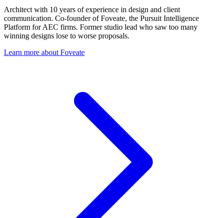
Architect with 10 years of experience in design and client
communication. Co-founder of Foveate, the Pursuit Intelligence
Platform for AEC firms. Former studio lead who saw too many
winning designs lose to worse proposals.
Learn more about Foveate