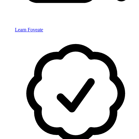
Learn Foveate