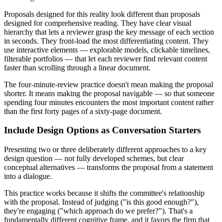
Proposals designed for this reality look different than proposals
designed for comprehensive reading. They have clear visual
hierarchy that lets a reviewer grasp the key message of each section
in seconds. They front-load the most differentiating content. They
use interactive elements — explorable models, clickable timelines,
filterable portfolios — that let each reviewer find relevant content
faster than scrolling through a linear document.
The four-minute-review practice doesn't mean making the proposal
shorter. It means making the proposal navigable — so that someone
spending four minutes encounters the most important content rather
than the first forty pages of a sixty-page document.
Include Design Options as Conversation Starters
Presenting two or three deliberately different approaches to a key
design question — not fully developed schemes, but clear
conceptual alternatives — transforms the proposal from a statement
into a dialogue.
This practice works because it shifts the committee's relationship
with the proposal. Instead of judging ("is this good enough?"),
they're engaging ("which approach do we prefer?"). That's a
fundamentally different cognitive frame, and it favors the firm that