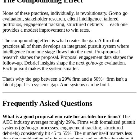
The Compounding Effect
None of these practices, individually, is revolutionary. Go/no-go
evaluation, stakeholder research, client intelligence, tailored
portfolios, engagement tracking, structured debriefs — each one
provides a modest improvement to win rates.
The compounding effect is what creates the gap. A firm that
practices all of them develops an integrated pursuit system where
intelligence from one stage flows into the next. Pre-proposal
research shapes the proposal. Proposal engagement data shapes the
follow-up. Debrief insights shape the next go/no-go evaluation.
Each pursuit makes the system smarter.
That's why the gap between a 29% firm and a 50%+ firm isn't a
talent gap. It's a systems gap. And systems can be built.
Frequently Asked Questions
What is a good proposal win rate for architecture firms?
The
AEC industry averages roughly 29%. Firms with formalized pursuit
systems (go/no-go processes, engagement tracking, structured
debriefs) consistently hit 45 to 55%. The number itself matters less
than the combination of win rate, volume, and qualification rigor. A