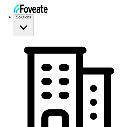
Solutions