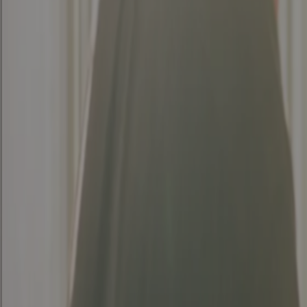
Generate PDF