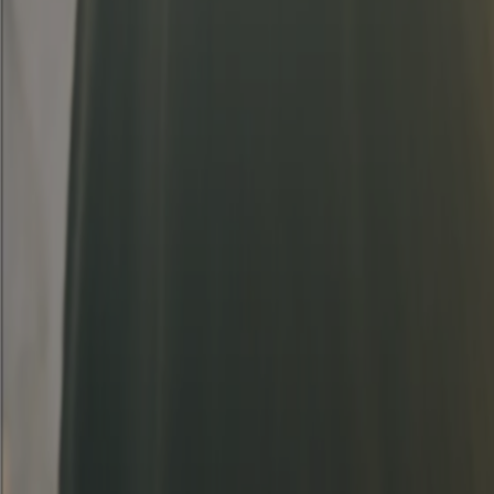
ArchViz