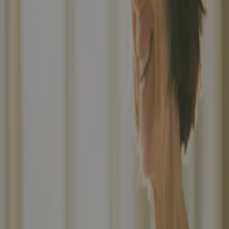
Building layout...