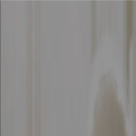
Solutions