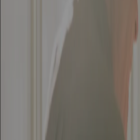
Architecture