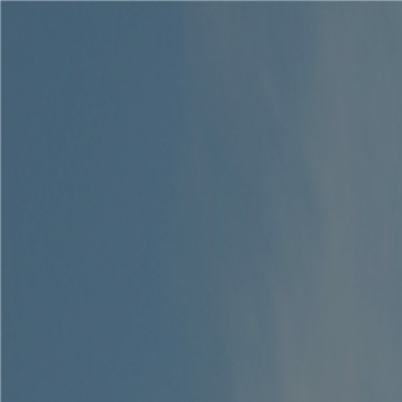
Solutions