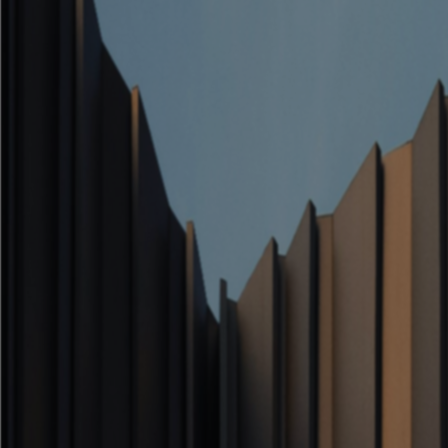
Architecture