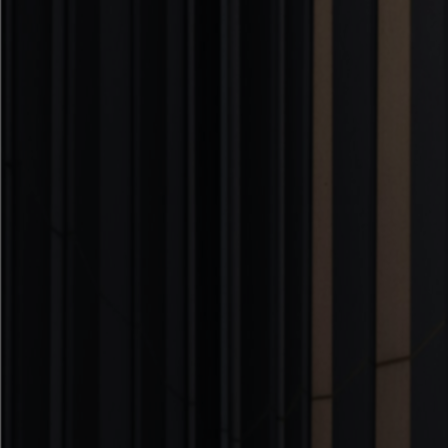
ArchViz