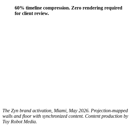
60% timeline compression. Zero rendering required
for client review.
The Zyn brand activation, Miami, May 2026. Projection-mapped
walls and floor with synchronized content. Content production by
Toy Robot Media.