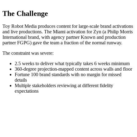
The Challenge
Toy Robot Media produces content for large-scale brand activations
and live productions. The Miami activation for Zyn (a Philip Morris
International brand, with agency partner Known and production
partner FGPG) gave the team a fraction of the normal runway.
The constraint was severe:
2.5 weeks to deliver what typically takes 6 weeks minimum
360-degree projection-mapped content across walls and floor
Fortune 100 brand standards with no margin for missed
details
Multiple stakeholders reviewing at different fidelity
expectations