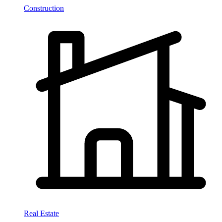
Construction
Real Estate