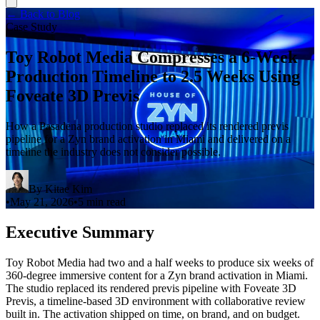
← Back to Blog
Case Study
Toy Robot Media Compresses a 6-Week
Production Timeline to 2.5 Weeks Using
Foveate 3D Previs
How a Pasadena production studio replaced its rendered previs
pipeline for a Zyn brand activation in Miami and delivered on a
timeline the industry does not consider possible.
By
Kitae Kim
•
May 21, 2026
•
5 min read
Executive Summary
Toy Robot Media had two and a half weeks to produce six weeks of
360-degree immersive content for a Zyn brand activation in Miami.
The studio replaced its rendered previs pipeline with Foveate 3D
Previs, a timeline-based 3D environment with collaborative review
built in. The activation shipped on time, on brand, and on budget.