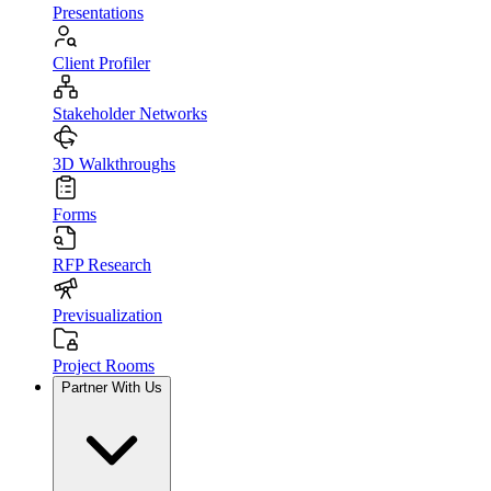
Presentations
Client Profiler
Stakeholder Networks
3D Walkthroughs
Forms
RFP Research
Previsualization
Project Rooms
Partner With Us