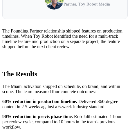
Partner, Toy Robot Media
The Founding Partner relationship shipped features on production
timelines. When Toy Robot identified the need for a multi-track
timeline feature mid-production on a separate project, the feature
shipped before the next client review.
The Results
The Miami activation shipped on schedule, on brand, and within
scope. The team measured four concrete outcomes:
60% reduction in production timeline.
Delivered 360-degree
content in 2.5 weeks against a 6-week industry standard.
90% reduction in previs phase time.
Rob Jalil estimated 1 hour
per review cycle, compared to 10 hours in the team's previous
workflow.