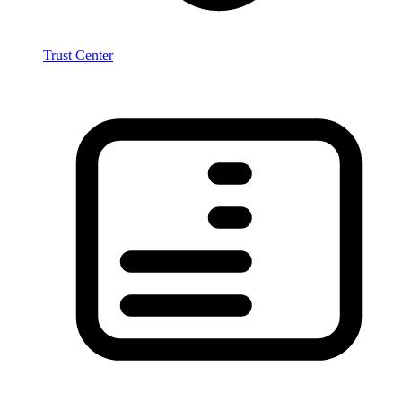
Trust Center