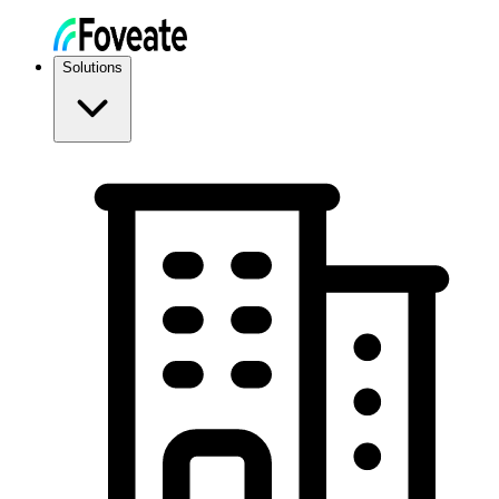
Solutions