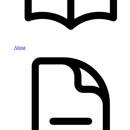
About