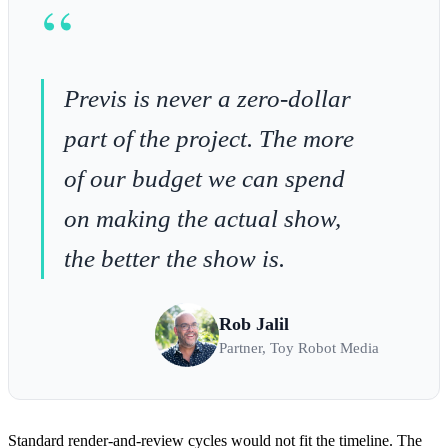
“
Previs is never a zero-dollar
part of the project. The more
of our budget we can spend
on making the actual show,
the better the show is.
Rob Jalil
Partner, Toy Robot Media
Standard render-and-review cycles would not fit the timeline. The