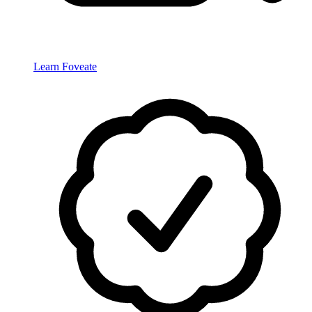
Learn Foveate