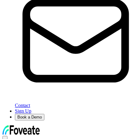
Contact
Sign Up
Book a Demo