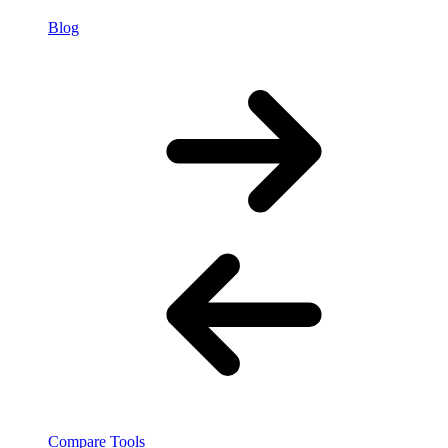
Blog
Compare Tools