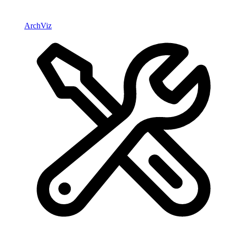
ArchViz