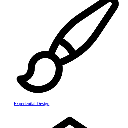
Experiential Design