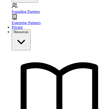
Founding Partners
Enterprise Partners
Pricing
Resources