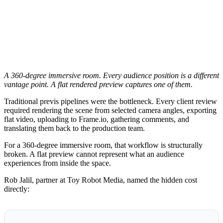
A 360-degree immersive room. Every audience position is a different
vantage point. A flat rendered preview captures one of them.
Traditional previs pipelines were the bottleneck. Every client review
required rendering the scene from selected camera angles, exporting
flat video, uploading to Frame.io, gathering comments, and
translating them back to the production team.
For a 360-degree immersive room, that workflow is structurally
broken. A flat preview cannot represent what an audience
experiences from inside the space.
Rob Jalil, partner at Toy Robot Media, named the hidden cost
directly: