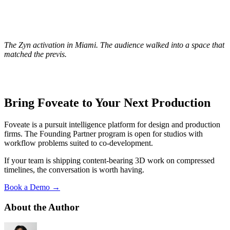
The Zyn activation in Miami. The audience walked into a space that
matched the previs.
Bring Foveate to Your Next Production
Foveate is a pursuit intelligence platform for design and production
firms. The Founding Partner program is open for studios with
workflow problems suited to co-development.
If your team is shipping content-bearing 3D work on compressed
timelines, the conversation is worth having.
Book a Demo →
About the Author