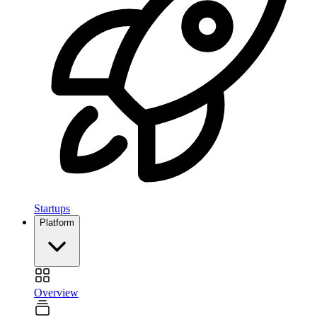
Startups
Platform
Overview