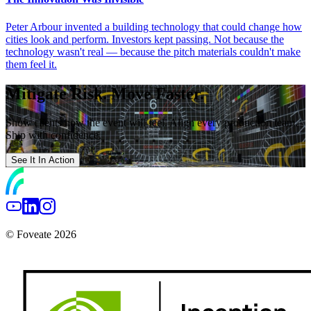
Peter Arbour invented a building technology that could change how
cities look and perform. Investors kept passing. Not because the
technology wasn't real — because the pitch materials couldn't make
them feel it.
Mitigate Risk. Move Faster.
Show clients how the event will feel. Align every production team.
Ship with confidence.
See It In Action
© Foveate 2026