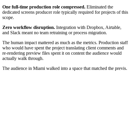
One full-time production role compressed.
Eliminated the
dedicated screens producer role typically required for projects of this
scope.
Zero workflow disruption.
Integration with Dropbox, Airtable,
and Slack meant no team retraining or process migration.
The human impact mattered as much as the metrics. Production staff
who would have spent the project translating client comments and
re-rendering preview files spent it on content the audience would
actually walk through.
The audience in Miami walked into a space that matched the previs.