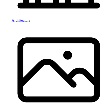
Architecture