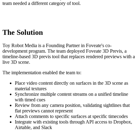
team needed a different category of tool.
The Solution
Toy Robot Media is a Founding Partner in Foveate's co-
development program. The team deployed Foveate 3D Previs, a
timeline-based 3D previs tool that replaces rendered previews with a
live 3D scene.
The implementation enabled the team to:
Place video content directly on surfaces in the 3D scene as
material textures
Synchronize multiple content streams on a unified timeline
with timed cues
Review from any camera position, validating sightlines that
flat previews cannot represent
Attach comments to specific surfaces at specific timecodes
Integrate with existing tools through API access to Dropbox,
Airtable, and Slack