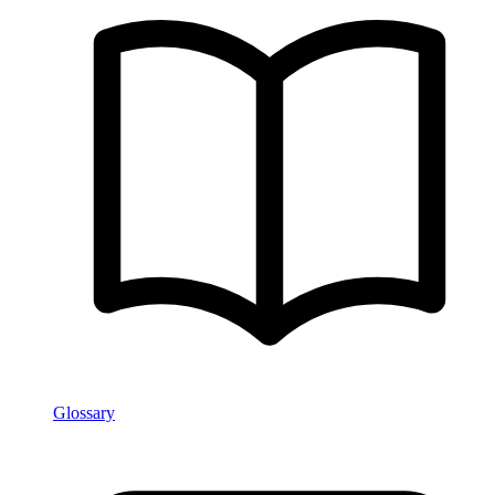
Glossary