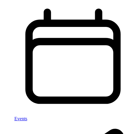
Events