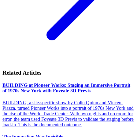
Related Articles
BUILDING at Pioneer Works: Staging an Immersive Portrait
of 1970s New York with Foveate 3D Previs
BUILDING, a site-specific show by Colin Quinn and Vincent
Piazza, turned Pioneer Works into a portrait of 1970s New York and
the rise of the World Trade Center. With two nights and no room for
error, the team used Foveate 3D Previs to validate the staging before
load-in. This is the documented outcome.
The Innovation Was Invisible