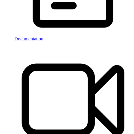
Documentation