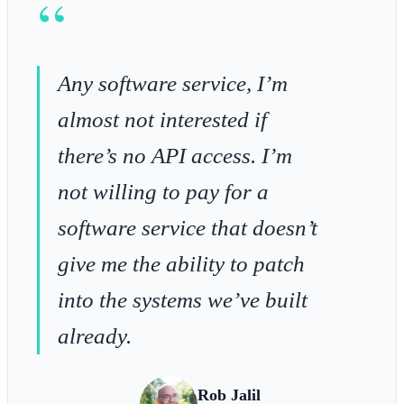
“
Any software service, I’m
almost not interested if
there’s no API access. I’m
not willing to pay for a
software service that doesn’t
give me the ability to patch
into the systems we’ve built
already.
Rob Jalil