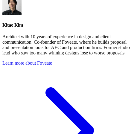
Kitae Kim
Architect with 10 years of experience in design and client
communication. Co-founder of Foveate, where he builds proposal
and presentation tools for AEC and production firms. Former studio
lead who saw too many winning designs lose to worse proposals.
Learn more about Foveate