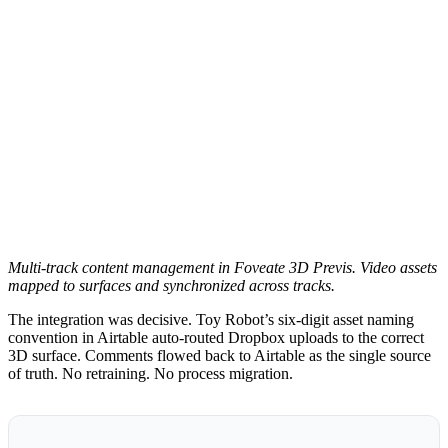
Multi-track content management in Foveate 3D Previs. Video assets
mapped to surfaces and synchronized across tracks.
The integration was decisive. Toy Robot’s six-digit asset naming
convention in Airtable auto-routed Dropbox uploads to the correct
3D surface. Comments flowed back to Airtable as the single source
of truth. No retraining. No process migration.