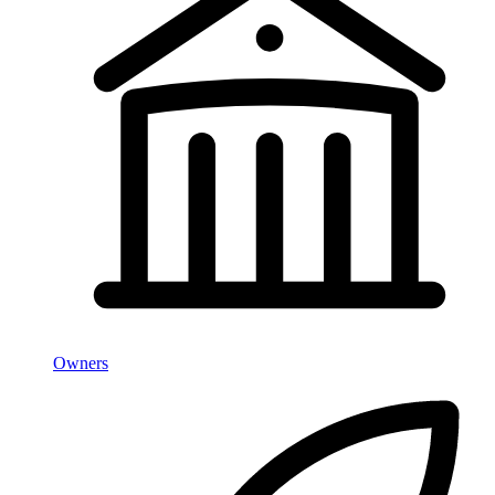
Owners