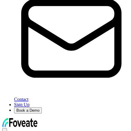
Contact
Sign Up
Book a Demo