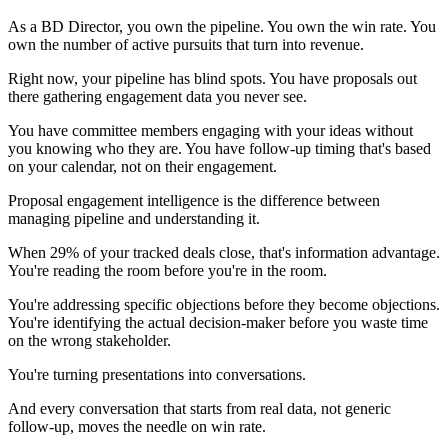
As a BD Director, you own the pipeline. You own the win rate. You
own the number of active pursuits that turn into revenue.
Right now, your pipeline has blind spots. You have proposals out
there gathering engagement data you never see.
You have committee members engaging with your ideas without
you knowing who they are. You have follow-up timing that's based
on your calendar, not on their engagement.
Proposal engagement intelligence is the difference between
managing pipeline and understanding it.
When 29% of your tracked deals close, that's information advantage.
You're reading the room before you're in the room.
You're addressing specific objections before they become objections.
You're identifying the actual decision-maker before you waste time
on the wrong stakeholder.
You're turning presentations into conversations.
And every conversation that starts from real data, not generic
follow-up, moves the needle on win rate.