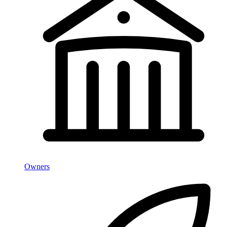
Owners