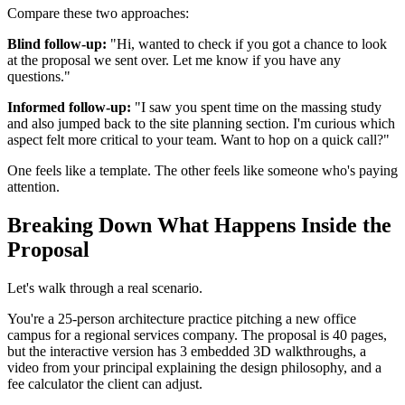
Compare these two approaches:
Blind follow-up:
"Hi, wanted to check if you got a chance to look
at the proposal we sent over. Let me know if you have any
questions."
Informed follow-up:
"I saw you spent time on the massing study
and also jumped back to the site planning section. I'm curious which
aspect felt more critical to your team. Want to hop on a quick call?"
One feels like a template. The other feels like someone who's paying
attention.
Breaking Down What Happens Inside the
Proposal
Let's walk through a real scenario.
You're a 25-person architecture practice pitching a new office
campus for a regional services company. The proposal is 40 pages,
but the interactive version has 3 embedded 3D walkthroughs, a
video from your principal explaining the design philosophy, and a
fee calculator the client can adjust.