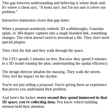
This gap between understanding and believing is where deals stall.
It's where a client says, "It looks nice, but I'm not sure it solves our
problem."
Interactive immersion closes that gap faster.
When a proposal seamlessly embeds 3D walkthroughs, Gaussian
splats, or 360-degree captures into a single branded link, something
changes. The client doesn't need to download a file. They don't need
special plugins.
They click the link and they walk through the space.
The CFO spends 2 minutes on fees. But now they spend 8 minutes
in a 3D model rotating the plan, understanding the spatial efficiency.
The design director inhabits the massing. They walk the streets.
They feel the impact on the skyline.
You're not just selling a proposal. You're giving them an experience
that proves you understand their problem.
And here's the kicker:
every second they spend immersed in that
3D space, you're collecting data.
You know which building
element held their attention.