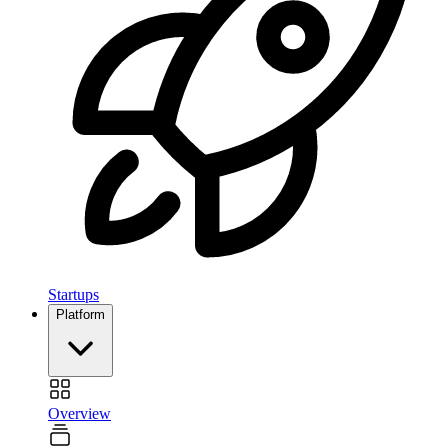
Startups
Platform
Overview