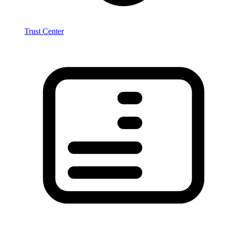
Trust Center