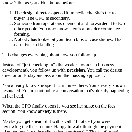
know 3 things you didn't know before:
The design director opened it immediately. She's the real
buyer. The CFO is secondary.
Someone from operations opened it and forwarded it to two
other people. You now know there's a broader committee
forming.
Nobody has looked at your team bios or case studies. That
narrative isn't landing.
This changes everything about how you follow up.
Instead of "just checking in" (the weakest words in business
development), you follow up with
precision
. You call the design
director on Friday and ask about the massing approach.
You already know she spent 12 minutes there. You already know it
resonated. You're continuing a conversation that's already happening
in her head.
When the CFO finally opens it, you see her spike on the fees
section. You know anxiety is there.
Maybe you get ahead of it with a call: "I noticed you were
reviewing the fee structure. Happy to walk through the payment
plan options that other clients have preferred." That's informed.