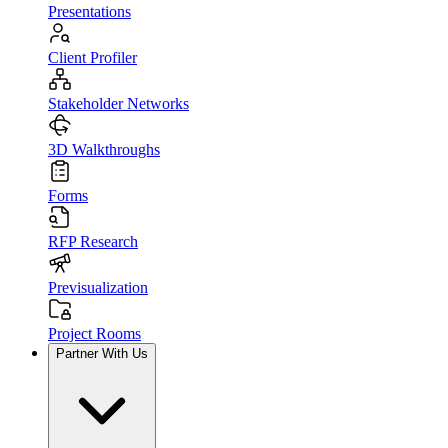
Presentations
Client Profiler
Stakeholder Networks
3D Walkthroughs
Forms
RFP Research
Previsualization
Project Rooms
Partner With Us