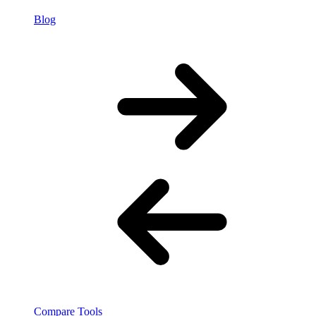
Blog
Compare Tools