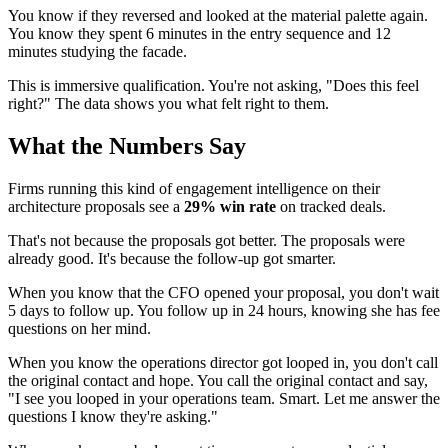
You know if they reversed and looked at the material palette again.
You know they spent 6 minutes in the entry sequence and 12
minutes studying the facade.
This is immersive qualification. You're not asking, "Does this feel
right?" The data shows you what felt right to them.
What the Numbers Say
Firms running this kind of engagement intelligence on their
architecture proposals see a
29% win rate
on tracked deals.
That's not because the proposals got better. The proposals were
already good. It's because the follow-up got smarter.
When you know that the CFO opened your proposal, you don't wait
5 days to follow up. You follow up in 24 hours, knowing she has fee
questions on her mind.
When you know the operations director got looped in, you don't call
the original contact and hope. You call the original contact and say,
"I see you looped in your operations team. Smart. Let me answer the
questions I know they're asking."