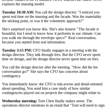
explores the massing model.
Tuesday 10:30 AM:
You call the design director. "I noticed you
spent real time on the massing and the facade. Was the materiality
the sticking point, or was it the volumetric approach?"
She's surprised you know this. She's also honest: "The facade is
beautiful, but I need to know how it performs in our climate. Can
you walk me through the envelope specs?" Real conversation,
because you started from real information.
Tuesday 3:15 PM:
CFO finally engages in a meeting with the
design director. They talk through fees. But the CFO never spent
time on design, and the design director never spent time on fees.
You call the design director after the meeting. "How did the fee
conversation go?" She says the CFO has concerns about
contingency.
You immediately know: the CFO is risk-averse and detail-oriented
about spending. You send him a case study of how similar
contingencies played out on projects the company might relate to.
Wednesday morning:
Tom Chen finally makes sense. The
operations director mentions in an email that "Tom will need to sign