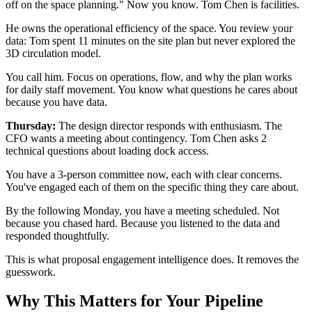
off on the space planning." Now you know. Tom Chen is facilities.
He owns the operational efficiency of the space. You review your
data: Tom spent 11 minutes on the site plan but never explored the
3D circulation model.
You call him. Focus on operations, flow, and why the plan works
for daily staff movement. You know what questions he cares about
because you have data.
Thursday:
The design director responds with enthusiasm. The
CFO wants a meeting about contingency. Tom Chen asks 2
technical questions about loading dock access.
You have a 3-person committee now, each with clear concerns.
You've engaged each of them on the specific thing they care about.
By the following Monday, you have a meeting scheduled. Not
because you chased hard. Because you listened to the data and
responded thoughtfully.
This is what proposal engagement intelligence does. It removes the
guesswork.
Why This Matters for Your Pipeline