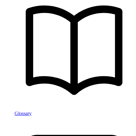
Glossary