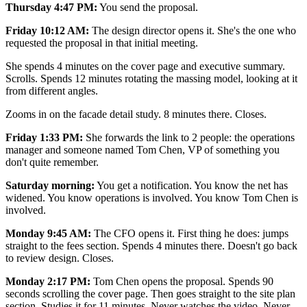
Thursday 4:47 PM:
You send the proposal.
Friday 10:12 AM:
The design director opens it. She's the one who
requested the proposal in that initial meeting.
She spends 4 minutes on the cover page and executive summary.
Scrolls. Spends 12 minutes rotating the massing model, looking at it
from different angles.
Zooms in on the facade detail study. 8 minutes there. Closes.
Friday 1:33 PM:
She forwards the link to 2 people: the operations
manager and someone named Tom Chen, VP of something you
don't quite remember.
Saturday morning:
You get a notification. You know the net has
widened. You know operations is involved. You know Tom Chen is
involved.
Monday 9:45 AM:
The CFO opens it. First thing he does: jumps
straight to the fees section. Spends 4 minutes there. Doesn't go back
to review design. Closes.
Monday 2:17 PM:
Tom Chen opens the proposal. Spends 90
seconds scrolling the cover page. Then goes straight to the site plan
section. Studies it for 11 minutes. Never watches the video. Never