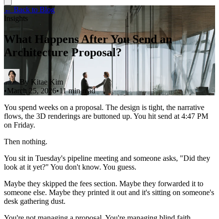
← Back to Blog
Insights
What Happens After You Send an
Architecture Proposal?
By
Kitae Kim
•
March 25, 2026
•
11 min read
You spend weeks on a proposal. The design is tight, the narrative
flows, the 3D renderings are buttoned up. You hit send at 4:47 PM
on Friday.
Then nothing.
You sit in Tuesday's pipeline meeting and someone asks, "Did they
look at it yet?" You don't know. You guess.
Maybe they skipped the fees section. Maybe they forwarded it to
someone else. Maybe they printed it out and it's sitting on someone's
desk gathering dust.
You're not managing a proposal. You're managing blind faith.