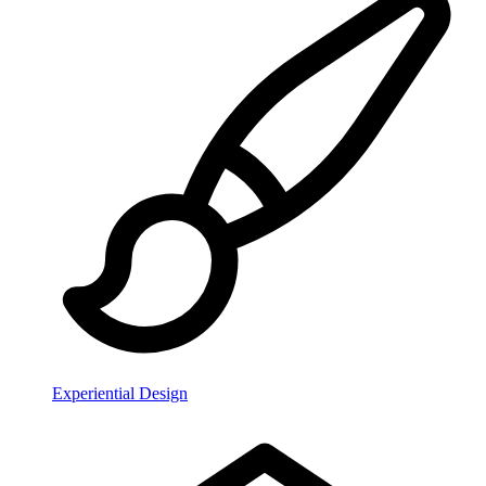
Experiential Design