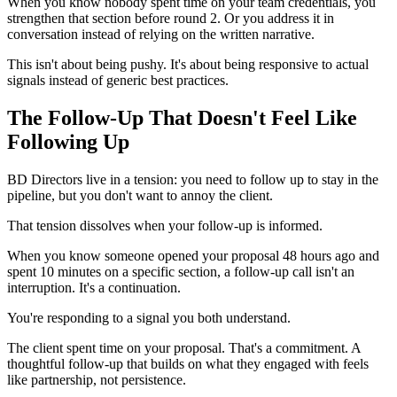
When you know nobody spent time on your team credentials, you
strengthen that section before round 2. Or you address it in
conversation instead of relying on the written narrative.
This isn't about being pushy. It's about being responsive to actual
signals instead of generic best practices.
The Follow-Up That Doesn't Feel Like
Following Up
BD Directors live in a tension: you need to follow up to stay in the
pipeline, but you don't want to annoy the client.
That tension dissolves when your follow-up is informed.
When you know someone opened your proposal 48 hours ago and
spent 10 minutes on a specific section, a follow-up call isn't an
interruption. It's a continuation.
You're responding to a signal you both understand.
The client spent time on your proposal. That's a commitment. A
thoughtful follow-up that builds on what they engaged with feels
like partnership, not persistence.