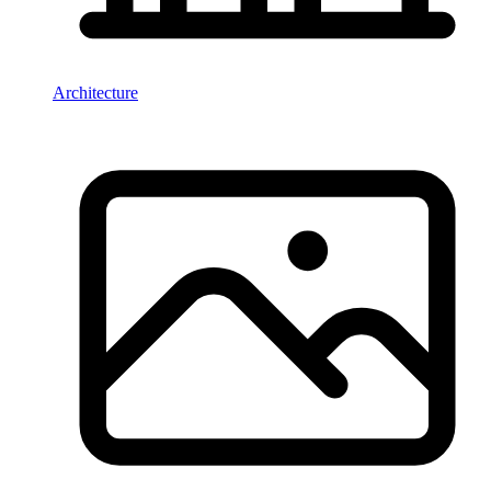
Architecture