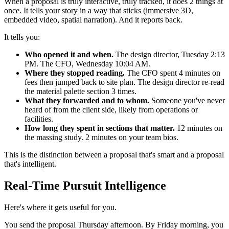
When a proposal is truly interactive, truly tracked, it does 2 things at
once. It tells your story in a way that sticks (immersive 3D,
embedded video, spatial narration). And it reports back.
It tells you:
Who opened it and when.
The design director, Tuesday 2:13
PM. The CFO, Wednesday 10:04 AM.
Where they stopped reading.
The CFO spent 4 minutes on
fees then jumped back to site plan. The design director re-read
the material palette section 3 times.
What they forwarded and to whom.
Someone you've never
heard of from the client side, likely from operations or
facilities.
How long they spent in sections that matter.
12 minutes on
the massing study. 2 minutes on your team bios.
This is the distinction between a proposal that's smart and a proposal
that's intelligent.
Real-Time Pursuit Intelligence
Here's where it gets useful for you.
You send the proposal Thursday afternoon. By Friday morning, you