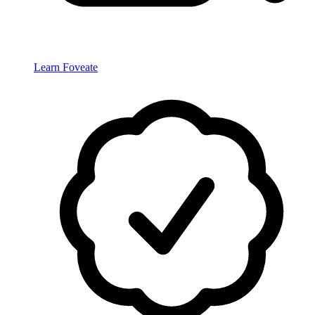
Learn Foveate