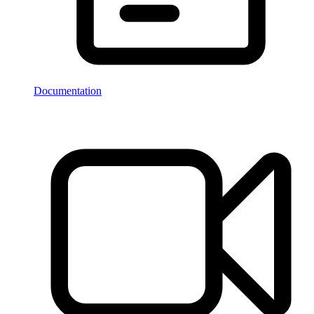
Documentation