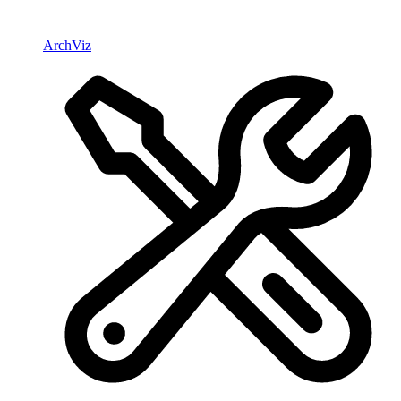
ArchViz