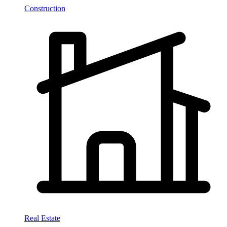
Construction
Real Estate