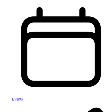
Events