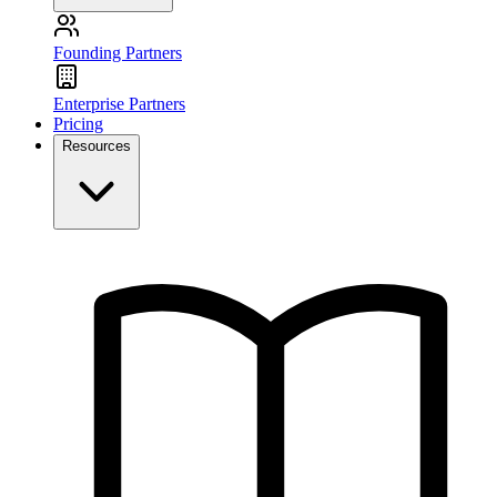
Founding Partners
Enterprise Partners
Pricing
Resources