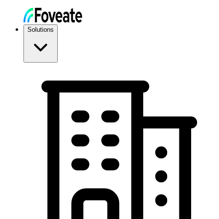
Solutions