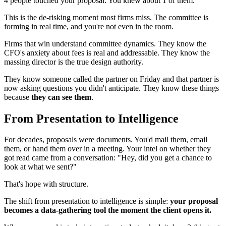
4 people touched your proposal. You knew about 1 of them.
This is the de-risking moment most firms miss. The committee is
forming in real time, and you're not even in the room.
Firms that win understand committee dynamics. They know the
CFO's anxiety about fees is real and addressable. They know the
massing director is the true design authority.
They know someone called the partner on Friday and that partner is
now asking questions you didn't anticipate. They know these things
because
they can see them
.
From Presentation to Intelligence
For decades, proposals were documents. You'd mail them, email
them, or hand them over in a meeting. Your intel on whether they
got read came from a conversation: "Hey, did you get a chance to
look at what we sent?"
That's hope with structure.
The shift from presentation to intelligence is simple:
your proposal
becomes a data-gathering tool the moment the client opens it.