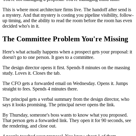
This is where most architecture firms live. The handoff after send is
a mystery. And that mystery is costing you pipeline visibility, follow-
up timing, and the ability to read the room before the room has even
decided who's in it.
The Committee Problem You're Missing
Here's what actually happens when a prospect gets your proposal: it
doesn't go to one person. It goes to a committee.
The design director opens it first. Spends 8 minutes on the massing
study. Loves it. Closes the tab.
The CFO gets a forwarded email on Wednesday. Opens it. Jumps
straight to fees. Spends 4 minutes there.
The principal gets a verbal summary from the design director, who
says it looks promising. The principal never opens the link.
By Thursday, someone's boss wants to know what you proposed.
That person gets a forwarded link. They open it for 90 seconds, see
the rendering, and close out.