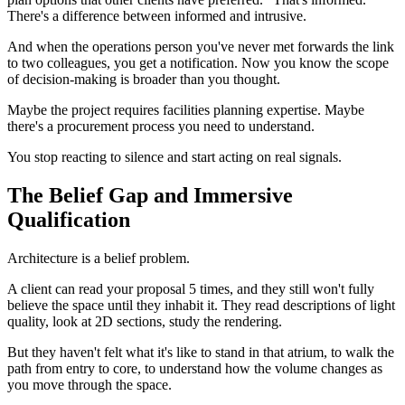
There's a difference between informed and intrusive.
And when the operations person you've never met forwards the link
to two colleagues, you get a notification. Now you know the scope
of decision-making is broader than you thought.
Maybe the project requires facilities planning expertise. Maybe
there's a procurement process you need to understand.
You stop reacting to silence and start acting on real signals.
The Belief Gap and Immersive
Qualification
Architecture is a belief problem.
A client can read your proposal 5 times, and they still won't fully
believe the space until they inhabit it. They read descriptions of light
quality, look at 2D sections, study the rendering.
But they haven't felt what it's like to stand in that atrium, to walk the
path from entry to core, to understand how the volume changes as
you move through the space.