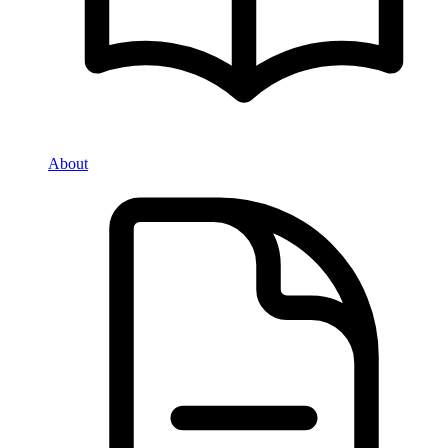
About