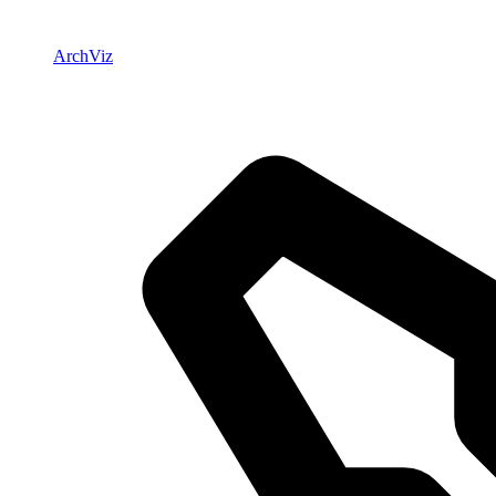
ArchViz