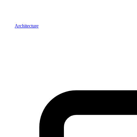
Architecture