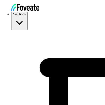
Solutions